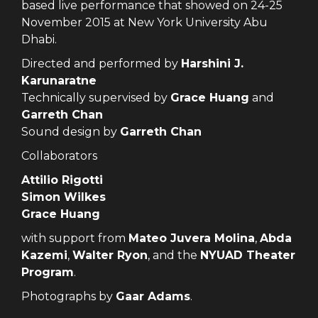
based live performance that showed on 24-25
November 2015 at New York University Abu
Dhabi.
Directed and performed by
Harshini J.
Karunaratne
Technically supervised by
Grace Huang
and
Garreth Chan
Sound design by
Garreth Chan
Collaborators
Attilio Rigotti
Simon Wilkes
Grace Huang
with support from
Mateo Juvera Molina
,
Abda
Kazemi
,
Walter Ryon
, and the
NYUAD Theater
Program
.
Photographs by
Gaar Adams
.