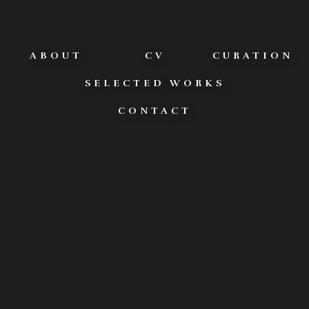
ABOUT
CV
CURATION
SELECTED WORKS
CONTACT