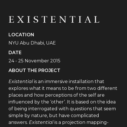
EXISTENTIAL
LOCATION
NYU Abu Dhabi, UAE
DATE
24 - 25 November 2015
ABOUT THE PROJECT
Existential
is an immersive installation that
explores what it means to be from two different
places and how perceptions of the self are
influenced by the ‘other’. It is based on the idea
of being interrogated with questions that seem
simple by nature, but have complicated
answers.
Existential
is a projection mapping-