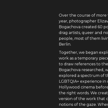
Over the course of more 
year, photographer Eliza
Bogachova created 60 por
drag artists, queer and n
people, most of them livi
Berlin.
Together, we began expl
work as a temporary pie
to draw references to the
Bogachova researched, 
explored a spectrum of 
LGBTQIA+ experience in c
Hollywood cinema before
the right words. We crea
version of the work that 
notions of the gaze. Wher