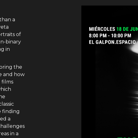
than a
veta
traits of
on-binary
ng in
oring the
ce and how
 films
which
the
lassic
 finding
ted a
challenges
eas in a