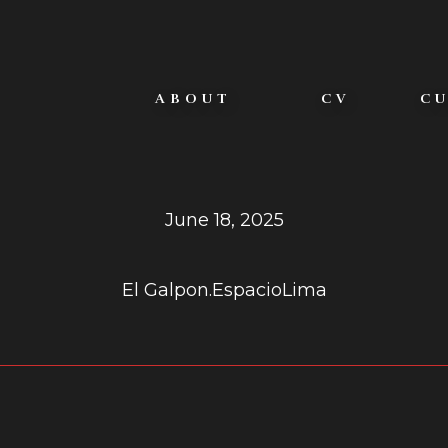
ABOUT
CV
C
ÑACIONES EFÍ
June 18, 2025
El Galpon.Espacio
Lima