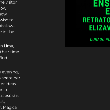
e visitor
how
 how
 wish to
his slow-
e in the
n Lima,
 their time.
find
e evening,
o share her
er ideas
on to
 Jesús) is
st,
r. Mágica