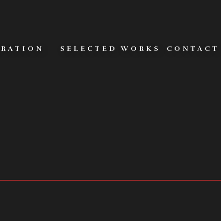
URATION
SELECTED WORKS
CONTACT
MERAS