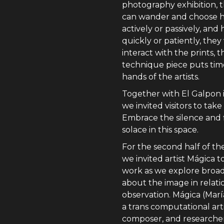
photography exhibition, th
can wander and choose 
actively or passively, and
quickly or patiently, they
interact with the prints, t
technique piece puts tim
hands of the artists.
Together with El Galpon i
we invited visitors to take
Embrace the silence and 
solace in this space.
For the second half of th
we invited artist Mágica t
work as we explore broad
about the image in relati
observation. Mágica (María
a trans computational arti
composer, and researche