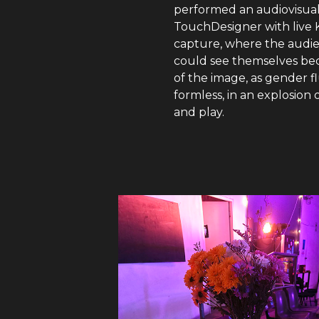
performed an audiovisual
TouchDesigner with live 
capture, where the audi
could see themselves be
of the image, as gender f
formless, in an explosion 
and play.