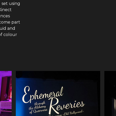
 set using
Kinect
ences
come part
luid and
of colour